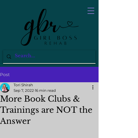
Post
Tori Shirah
Sep 7, 2022
16 min read
More Book Clubs &
Trainings are NOT the
Answer