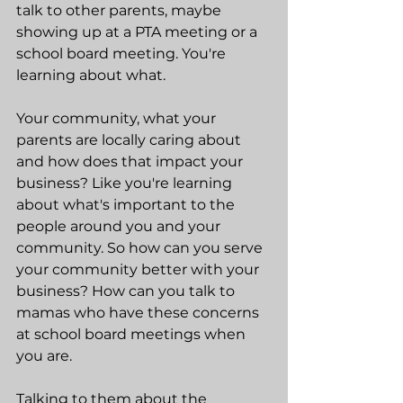
talk to other parents, maybe 
showing up at a PTA meeting or a 
school board meeting. You're 
learning about what.
Your community, what your 
parents are locally caring about 
and how does that impact your 
business? Like you're learning 
about what's important to the 
people around you and your 
community. So how can you serve 
your community better with your 
business? How can you talk to 
mamas who have these concerns 
at school board meetings when 
you are.
Talking to them about the 