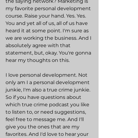
the saying network? Marketing is 
my favorite personal development 
course. Raise your hand. Yes. Yes. 
You and yet all of us, all of us have 
heard it at some point. I'm sure as 
we are working the business. And I 
absolutely agree with that 
statement, but, okay. You're gonna 
hear my thoughts on this.
I love personal development. Not 
only am I a personal development 
junkie, I'm also a true crime junkie. 
So if you have questions about 
which true crime podcast you like 
to listen to, or need suggestions, 
feel free to message me. And I'll 
give you the ones that are my 
favorites. And I'd love to hear your 