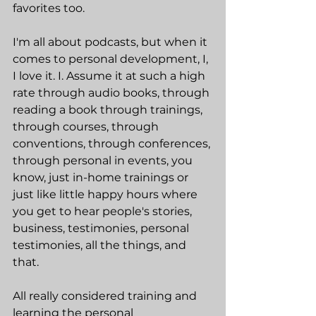
favorites too.
I'm all about podcasts, but when it 
comes to personal development, I, 
I love it. I. Assume it at such a high 
rate through audio books, through 
reading a book through trainings, 
through courses, through 
conventions, through conferences, 
through personal in events, you 
know, just in-home trainings or 
just like little happy hours where 
you get to hear people's stories, 
business, testimonies, personal 
testimonies, all the things, and 
that.
All really considered training and 
learning the personal 