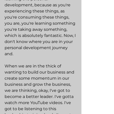
development, because as you're 
experiencing these things, as 
you're consuming these things, 
you are, you're learning something 
you're taking away something, 
which is absolutely fantastic. Now, I 
don't know where you are in your 
personal development journey 
and.
When we are in the thick of 
wanting to build our business and 
create some momentum in our 
business and grow the business, 
we are thinking, okay, I've got to 
become a better leader. I've gotta 
watch more YouTube videos. I've 
got to be listening to this 