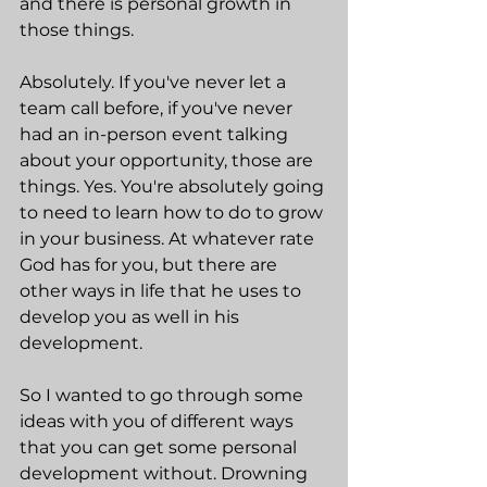
and there is personal growth in 
those things.
Absolutely. If you've never let a 
team call before, if you've never 
had an in-person event talking 
about your opportunity, those are 
things. Yes. You're absolutely going 
to need to learn how to do to grow 
in your business. At whatever rate 
God has for you, but there are 
other ways in life that he uses to 
develop you as well in his 
development.
So I wanted to go through some 
ideas with you of different ways 
that you can get some personal 
development without. Drowning 