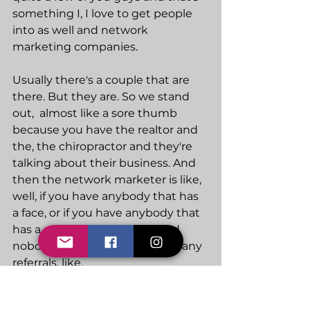
something I, I love to get people 
into as well and network 
marketing companies.
Usually there's a couple that are 
there. But they are. So we stand 
out,  almost like a sore thumb 
because you have the realtor and 
the, the chiropractor and they're 
talking about their business. And 
then the network marketer is like, 
well, if you have anybody that has 
a face, or if you have anybody that 
has a gut send to my way, and 
nobody's gonna give anybody any 
referrals, like.
You've got to create a standout. If 