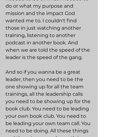
do or what my purpose and 
mission and the impact God 
wanted me to. I couldn't find 
those in just watching another 
training, listening to another 
podcast in another book. And 
when we are told the speed of the 
leader is the speed of the gang.
And so if you wanna be a great 
leader, then you need to be the 
one showing up for all the team 
trainings, all the leadership calls 
you need to be showing up for the 
book club. You need to be leading 
your own book club. You need to 
be leading your own team call. You 
need to be doing. All these things 