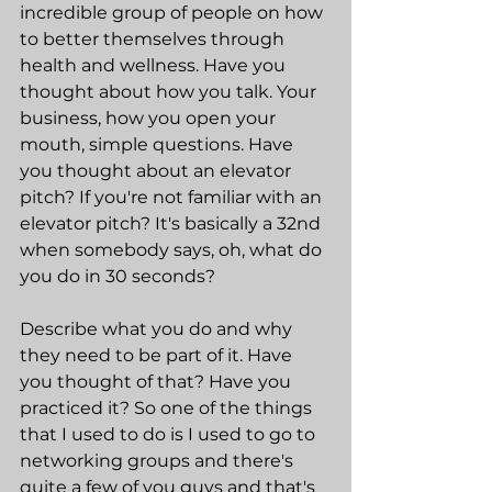
incredible group of people on how 
to better themselves through 
health and wellness. Have you 
thought about how you talk. Your 
business, how you open your 
mouth, simple questions. Have 
you thought about an elevator 
pitch? If you're not familiar with an 
elevator pitch? It's basically a 32nd 
when somebody says, oh, what do 
you do in 30 seconds?
Describe what you do and why 
they need to be part of it. Have 
you thought of that? Have you 
practiced it? So one of the things 
that I used to do is I used to go to 
networking groups and there's 
quite a few of you guys and that's 