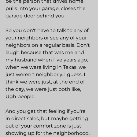
be the person that drives home, 
pulls into your garage, closes the 
garage door behind you.
So you don't have to talk to any of 
your neighbors or see any of your 
neighbors on a regular basis. Don't 
laugh because that was me and 
my husband when five years ago, 
when we were living in Texas, we 
just weren't neighborly. I guess. I 
think we were just, at the end of 
the day, we were just both like, 
Ugh people.
And you get that feeling if you're 
in direct sales, but maybe getting 
out of your comfort zone is just 
showing up for the neighborhood. 