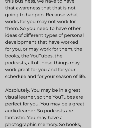
this business, we have to have 
that awareness that that is not 
going to happen. Because what 
works for you may not work for 
them. So you need to have other 
ideas of different types of personal 
development that have worked 
for you, or may work for them, the 
books, the YouTubes, the 
podcasts, all of those things may 
work great for you and for your 
schedule and for your season of life.
Absolutely. You may be in a great 
visual learner, so the YouTubes are 
perfect for you. You may be a great 
audio learner. So podcasts are 
fantastic. You may have a 
photographic memory. So books, 