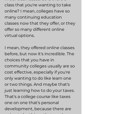
class that you're wanting to take 
online? I mean, colleges have so 
many continuing education 
classes now that they offer, or they 
offer so many different online 
virtual options.
I mean, they offered online classes 
before, but now it's incredible. The 
choices that you have in 
community colleges usually are so 
cost effective, especially if you're 
only wanting to do like learn one 
or two things. And maybe that's 
just learning how to do your taxes. 
That's a college course like taxes 
one on one that's personal 
development, because there are 