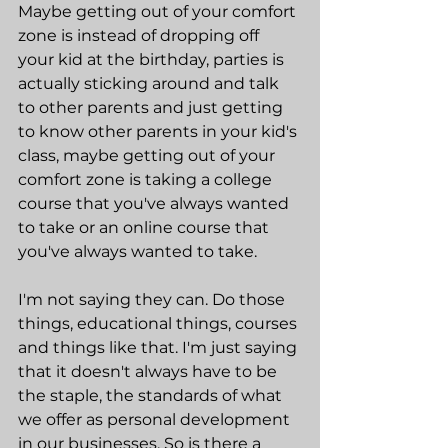
Maybe getting out of your comfort 
zone is instead of dropping off 
your kid at the birthday, parties is 
actually sticking around and talk 
to other parents and just getting 
to know other parents in your kid's 
class, maybe getting out of your 
comfort zone is taking a college 
course that you've always wanted 
to take or an online course that 
you've always wanted to take.
I'm not saying they can. Do those 
things, educational things, courses 
and things like that. I'm just saying 
that it doesn't always have to be 
the staple, the standards of what 
we offer as personal development 
in our businesses. So is there a 