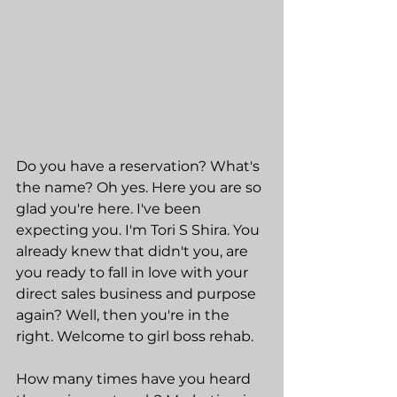
Do you have a reservation? What's 
the name? Oh yes. Here you are so 
glad you're here. I've been 
expecting you. I'm Tori S Shira. You 
already knew that didn't you, are 
you ready to fall in love with your 
direct sales business and purpose 
again? Well, then you're in the 
right. Welcome to girl boss rehab.
How many times have you heard 