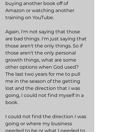
buying another book off of 
Amazon or watching another 
training on YouTube.
Again, I'm not saying that those 
are bad things. I'm just saying that 
those aren't the only things. So if 
those aren't the only personal 
growth things, what are some 
other options when God used? 
The last two years for me to pull 
me in the season of the getting 
lost and the direction that I was 
going, I could not find myself in a 
book.
I could not find the direction I was 
going or where my business 
needed to be or what I needed to 