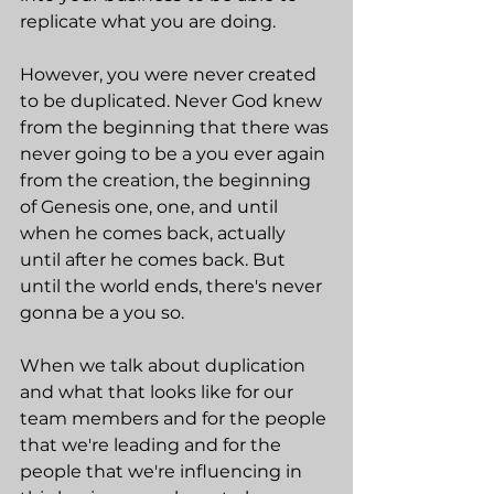
replicate what you are doing.
However, you were never created 
to be duplicated. Never God knew 
from the beginning that there was 
never going to be a you ever again 
from the creation, the beginning 
of Genesis one, one, and until 
when he comes back, actually 
until after he comes back. But 
until the world ends, there's never 
gonna be a you so.
When we talk about duplication 
and what that looks like for our 
team members and for the people 
that we're leading and for the 
people that we're influencing in 