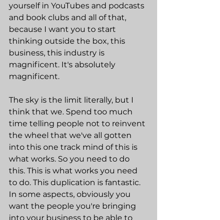
yourself in YouTubes and podcasts 
and book clubs and all of that, 
because I want you to start 
thinking outside the box, this 
business, this industry is 
magnificent. It's absolutely 
magnificent.
The sky is the limit literally, but I 
think that we. Spend too much 
time telling people not to reinvent 
the wheel that we've all gotten 
into this one track mind of this is 
what works. So you need to do 
this. This is what works you need 
to do. This duplication is fantastic. 
In some aspects, obviously you 
want the people you're bringing 
into your business to be able to 