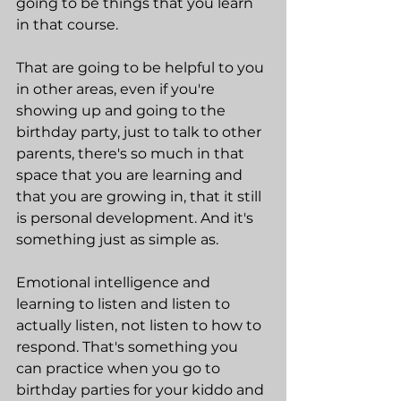
going to be things that you learn 
in that course.
That are going to be helpful to you 
in other areas, even if you're 
showing up and going to the 
birthday party, just to talk to other 
parents, there's so much in that 
space that you are learning and 
that you are growing in, that it still 
is personal development. And it's 
something just as simple as.
Emotional intelligence and 
learning to listen and listen to 
actually listen, not listen to how to 
respond. That's something you 
can practice when you go to 
birthday parties for your kiddo and 