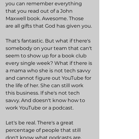
you can remember everything 
that you read out of a John 
Maxwell book. Awesome. Those 
are all gifts that God has given you.
That's fantastic. But what if there's 
somebody on your team that can't 
seem to show up for a book club 
every single week? What if there is 
a mama who she is not tech savvy 
and cannot figure out YouTube for 
the life of her. She can still work 
this business. If she's not tech 
savvy. And doesn't know how to 
work YouTube or a podcast.
Let's be real. There's a great 
percentage of people that still 
don't know what podcasts are, 