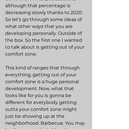
although that percentage is 
decreasing slowly thanks to 2020. 
So let's go through some ideas of 
what other ways that you are 
developing personally. Outside of 
the box. So the first one I wanted 
to talk about is getting out of your 
comfort zone.
This kind of ranges that through 
everything, getting out of your 
comfort zone is a huge personal 
development. Now, what that 
looks like for you is gonna be 
different for everybody getting 
outta your comfort zone might 
just be showing up at the 
neighborhood. Barbecue. You may 