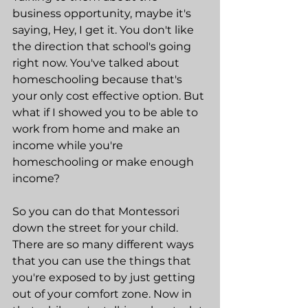
business opportunity, maybe it's 
saying, Hey, I get it. You don't like 
the direction that school's going 
right now. You've talked about 
homeschooling because that's 
your only cost effective option. But 
what if I showed you to be able to 
work from home and make an 
income while you're 
homeschooling or make enough 
income?
So you can do that Montessori 
down the street for your child. 
There are so many different ways 
that you can use the things that 
you're exposed to by just getting 
out of your comfort zone. Now in 