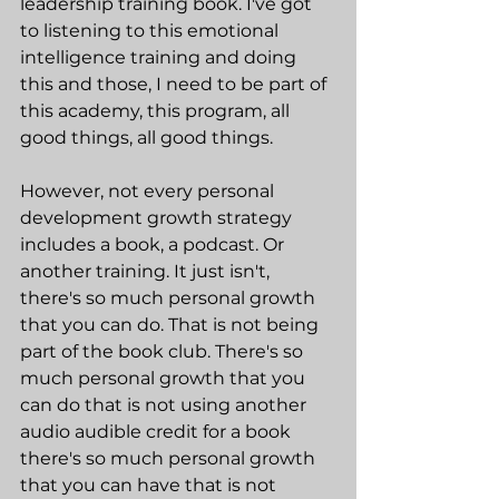
leadership training book. I've got 
to listening to this emotional 
intelligence training and doing 
this and those, I need to be part of 
this academy, this program, all 
good things, all good things.
However, not every personal 
development growth strategy 
includes a book, a podcast. Or 
another training. It just isn't, 
there's so much personal growth 
that you can do. That is not being 
part of the book club. There's so 
much personal growth that you 
can do that is not using another 
audio audible credit for a book 
there's so much personal growth 
that you can have that is not 