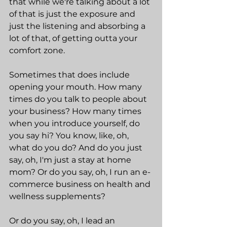
that while we're talking about a lot 
of that is just the exposure and 
just the listening and absorbing a 
lot of that, of getting outta your 
comfort zone.
Sometimes that does include 
opening your mouth. How many 
times do you talk to people about 
your business? How many times 
when you introduce yourself, do 
you say hi? You know, like, oh, 
what do you do? And do you just 
say, oh, I'm just a stay at home 
mom? Or do you say, oh, I run an e-
commerce business on health and 
wellness supplements?
Or do you say, oh, I lead an 