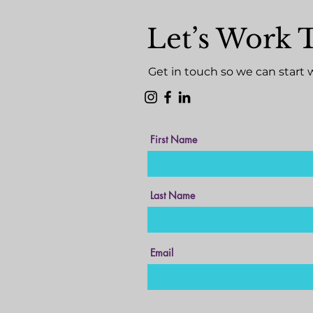
Let’s Work 
Get in touch so we can start 
First Name
Last Name
Email