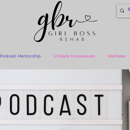
Podcast Mentorship
Unlikely Housewives
Wellness