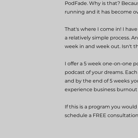
PodFade. Why is that? Becaus
running and it has become 
That's where I come in! I ha
a relatively simple process. 
week in and week out. Isn't t
I offer a 5 week one-on-one 
podcast of your dreams. Each
and by the end of 5 weeks you
experience business burnout 
If this is a program you would 
schedule a FREE consultation!