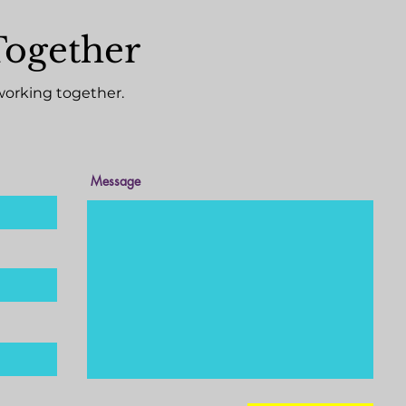
Together
working together.
Message