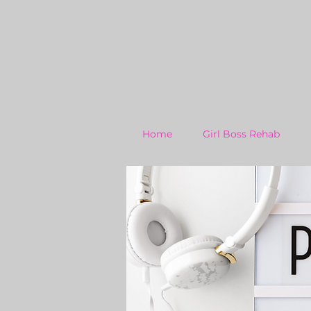
Home
Girl Boss Rehab