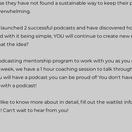
e they have not found a sustainable way to keep their 
overwhelming.
ve launched 2 successful podcasts and have discovered h
And with it being simple, YOU will continue to create new
hat the idea?
podcasting mentorship program to work with you as you 
 week, we have a 1 hour coaching session to talk throug
 will have a podcast you can be proud of! You don't hav
with a podcast!
like to know more about in detail, fill out the waitlist in
 Can't wait to hear from you!