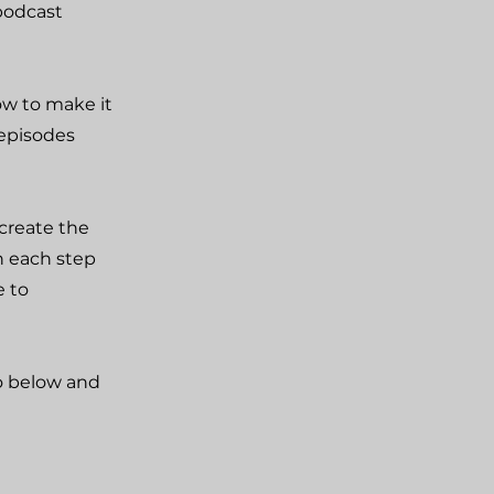
podcast
ow to make it
 episodes
create the
h each step
e to
fo below and