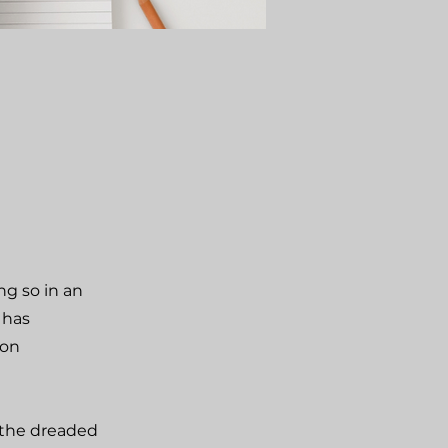
ng so in an
 has
ion
 the dreaded