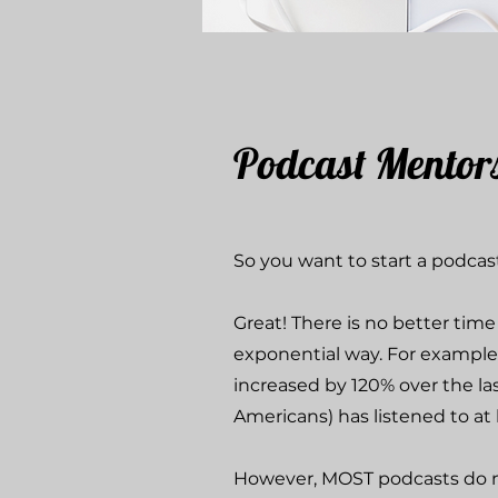
Podcast Mentor
So you want to start a podca
Great! There is no better tim
exponential way. For example
increased by 120% over the las
Americans) has listened to at
However, MOST podcasts do no