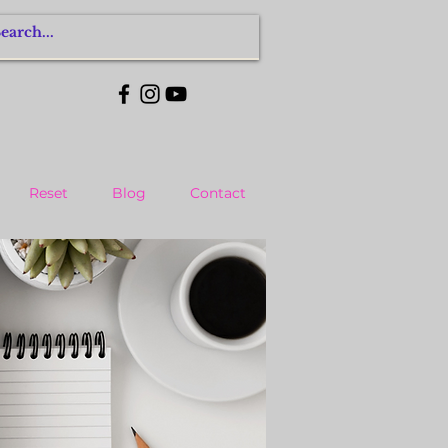
Reset
Blog
Contact