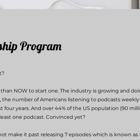
ship Program
st?
e than NOW to start one. The industry is growing and doi
, the number of Americans listening to podcasts weekly
t four years. And over 44% of the US population (90 mill
 least one podcast. Convinced yet?
t make it past releasing 7 episodes which is known as