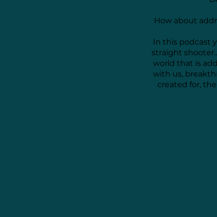
How about addre
In this podcast 
straight shooter.
world that is ad
with us, breakt
created for, t