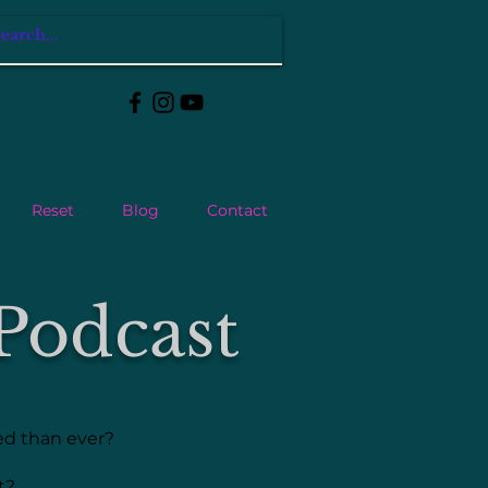
Reset
Blog
Contact
Podcast
ted than ever?
nt?