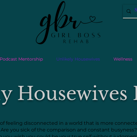
Podcast Mentorship
Unlikely Housewives
Wellness
ly Housewives 
 of feeling disconnected in a world that is more connec
Are you sick of the comparison and constant busyness?
o you wish you could be your true self without judgme