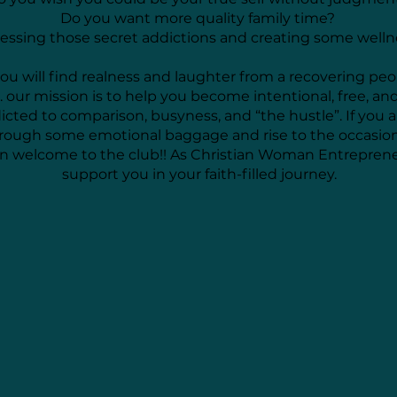
Do you want more quality family time?
ssing those secret addictions and creating some well
you will find realness and laughter from a recovering peo
.. our mission is to help you become intentional, free, an
dicted to comparison, busyness, and “the hustle”. If you 
hrough some emotional baggage and rise to the occasio
hen welcome to the club!! As Christian Woman Entrepren
support you in your faith-filled journey.