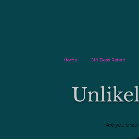
Home
Girl Boss Rehab
Unlike
Are you tired
D