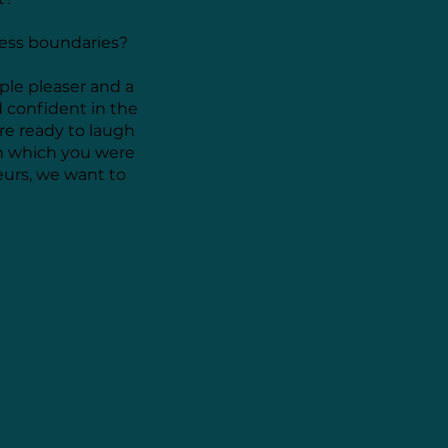
ness boundaries?
ple pleaser and a
d confident in the
are ready to laugh
n which you were
eurs, we want to