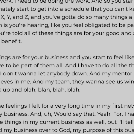
work. I need to be doing the work. And so you start
ately start to get into a schedule that you can't 
, Y, and Z, and you've gotta do so many things a 
 is you're hearing, like you feel obligated to be par
're told all of these things are for your good and a
 benefit.
ings are for your business and you start to feel like
e to be part of them all. And I have to do all the 
 I don't wanna let anybody down. And my mentor b
ieves in me. And my team, they wanna see us win
up and blah, blah, blah, blah.
e feelings I felt for a very long time in my first ne
 business. And, uh, Would say that. Yeah. For, I h
e things in my current business as well, but I'll tel
d my business over to God, my purpose of this bus