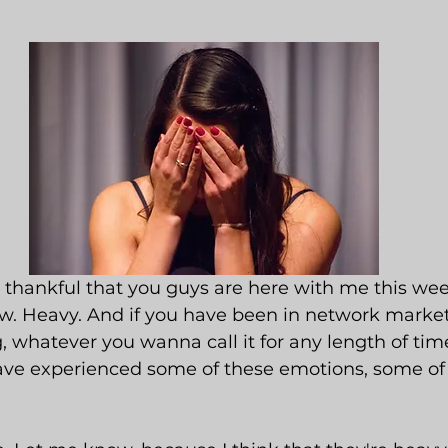
o thankful that you guys are here with me this wee
w. Heavy. And if you have been in network marketi
ng, whatever you wanna call it for any length of time
have experienced some of these emotions, some of