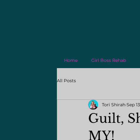
Home
Girl Boss Rehab
All Posts
Tori Shirah
Sep 13
Guilt, 
MY!