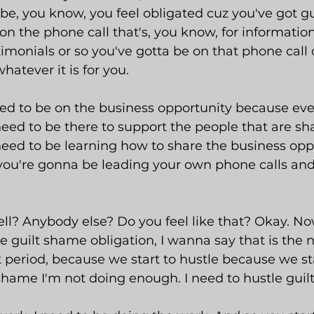
 be, you know, you feel obligated cuz you've got g
on the phone call that's, you know, for information
estimonials or so you've gotta be on that phone cal
hatever it is for you.
ed to be on the business opportunity because even
eed to be there to support the people that are sh
need to be learning how to share the business oppo
ou're gonna be leading your own phone calls an
ell? Anybody else? Do you feel like that? Okay. Now
e guilt shame obligation, I wanna say that is the
 period, because we start to hustle because we sta
shame I'm not doing enough. I need to hustle guilt