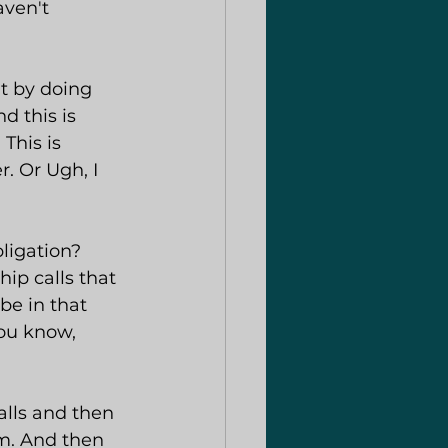
aven't 
at by doing 
 this is 
This is 
. Or Ugh, I 
ligation? 
ip calls that 
be in that 
ou know, 
alls and then 
m. And then 