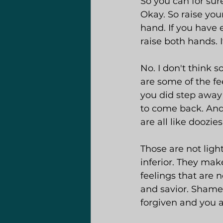
So you can for sur
Okay. So raise your
hand. If you have e
raise both hands. 
No. I don't think so
are some of the fe
you did step away 
to come back. And 
are all like doozies
Those are not ligh
inferior. They make
feelings that are 
and savior. Shame 
forgiven and you a