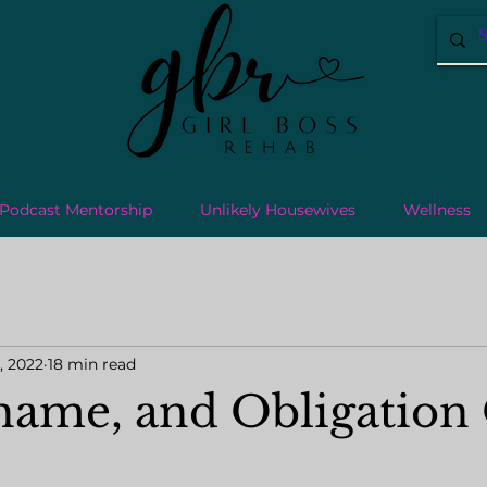
Podcast Mentorship
Unlikely Housewives
Wellness
, 2022
18 min read
Shame, and Obligatio