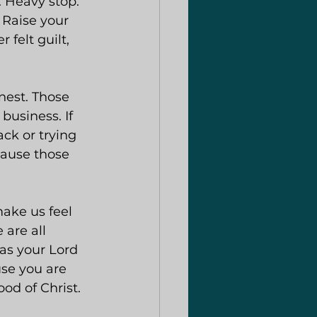
. Heavy stop. 
 Raise your 
 felt guilt, 
onest. Those 
usiness. If 
ck or trying 
cause those 
ake us feel 
 are all 
 as your Lord 
use you are 
od of Christ.