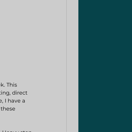
k. This 
ng, direct 
, I have a 
 these 