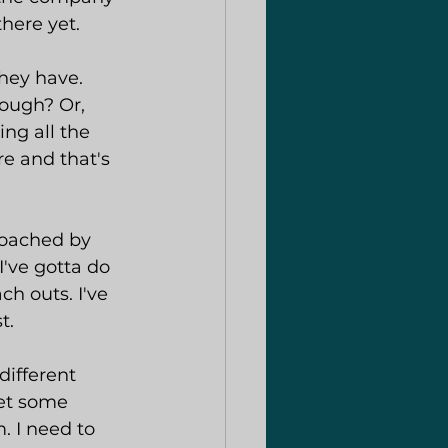
there yet.
they have. 
nough? Or, 
ng all the 
e and that's 
coached by 
I've gotta do 
ch outs. I've 
t.
different 
et some 
 I need to 