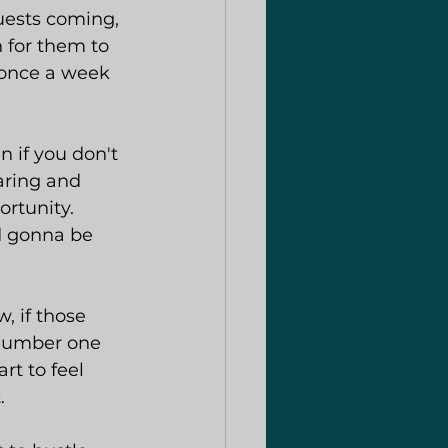
uests coming, 
 for them to 
l once a week 
 if you don't 
aring and 
rtunity. 
d gonna be 
, if those 
 number one 
rt to feel 
.