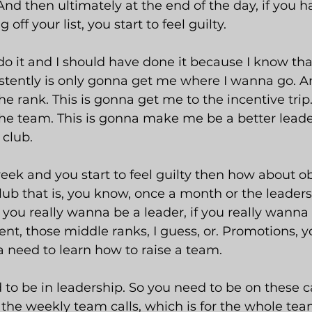
And then ultimately at the end of the day, if you h
off your list, you start to feel guilty.
t do it and I should have done it because I know th
stently is only gonna get me where I wanna go. And
 rank. This is gonna get me to the incentive trip. 
e team. This is gonna make me be a better leader
 club.
 week and you start to feel guilty then how about ob
lub that is, you know, once a month or the leadersh
 if you really wanna be a leader, if you really wanna 
, those middle ranks, I guess, or. Promotions, y
a need to learn how to raise a team.
to be in leadership. So you need to be on these c
the weekly team calls, which is for the whole tea