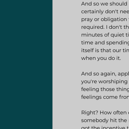
And so we should n
certainly don't nee
pray or obligation 
required. I don't t
minutes of quiet t
time and spending 
itself is that our
when you do it.
And so again, appl
you're worshiping 
feeling those thin
feelings come fro
Right? How often 
somebody hit the n
got the incentive 