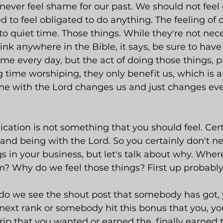
ever feel shame for our past. We should not feel 
d to feel obligated to do anything. The feeling of o
to quiet time. Those things. While they're not nece
hink anywhere in the Bible, it says, be sure to have
ime every day, but the act of doing those things, pr
time worshiping, they only benefit us, which is 
 time with the Lord changes us and just changes ev
ication is not something that you should feel. Cer
and being with the Lord. So you certainly don't ne
gs in your business, but let's talk about why. Wher
m? Why do we feel those things? First up probabl
do we see the shout post that somebody has got, 
ext rank or somebody hit this bonus that you, yo
trip that you wanted or earned the, finally earne