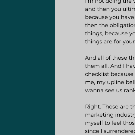
I'm not doing the 
and then you ultim
because you have X
then the obligation
things, because you
things are for your
And all of these th
them all. And I hav
checklist because
me, my upline bel
wanna see us rank 
Right. Those are th
marketing industry
myself to feel thos
since I surrendere