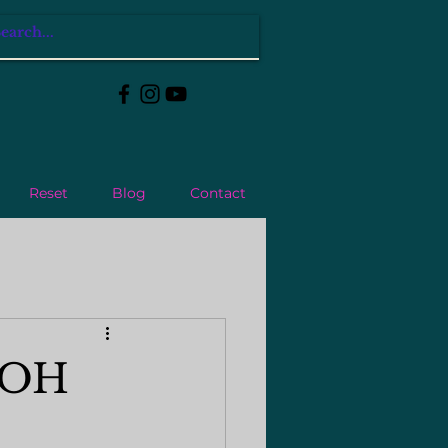
Reset
Blog
Contact
n OH