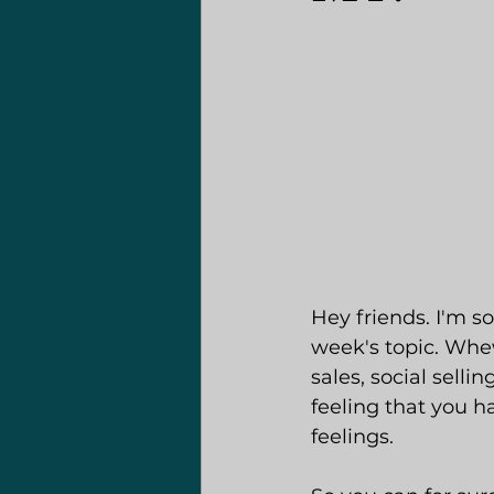
Hey friends. I'm s
week's topic. Whe
sales, social selli
feeling that you 
feelings.