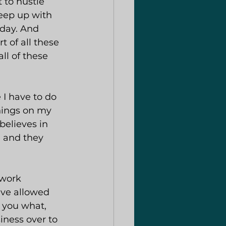
 to hustle 
keep up with 
day. And 
t of all these 
ll of these 
 I have to do 
things on my 
elieves in 
 and they 
twork 
ave allowed 
l you what, 
iness over to 