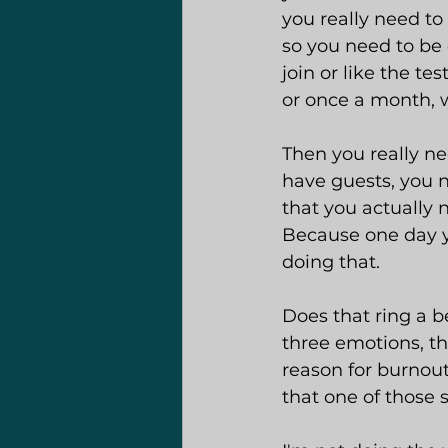
you really need to
so you need to be 
join or like the t
or once a month, w
Then you really ne
have guests, you n
that you actually 
Because one day y
doing that.
Does that ring a b
three emotions, th
reason for burnout
that one of those 