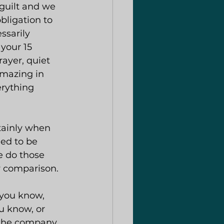
guilt and we 
bligation to 
ssarily 
 your 15 
ayer, quiet 
amazing in 
erything 
tainly when 
ed to be 
e do those 
y comparison.
you know, 
u know, or 
d the company 