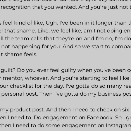
e recognition that you wanted. And you're just not 
eel kind of like, Ugh. I've been in it longer than 
el that shame. Like, we feel like, am I not doing e
l the team calls that they're on and I'm on, I'm doi
st not happening for you. And so we start to compar
t shame feels.
guilt? Do you ever feel guilty when you've been 
 mentor, whoever. And you're starting to feel like 
ur checklist for the day. I've gotta do so many rea
personal post. Then I've gotta do my business pos
 my product post. And then I need to check on six 
en I need to. Do engagement on Facebook. So I g
hen I need to do some engagement on Instagram.