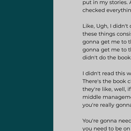
put in my stories. 
checked everything 
Like, Ugh, I didn'
these things consi
gonna get me to the
gonna get me to th
didn't do the book
I didn't read this
There's the book c
they're like, well,
middle management
you're really gonn
You're gonna need 
you need to be on 