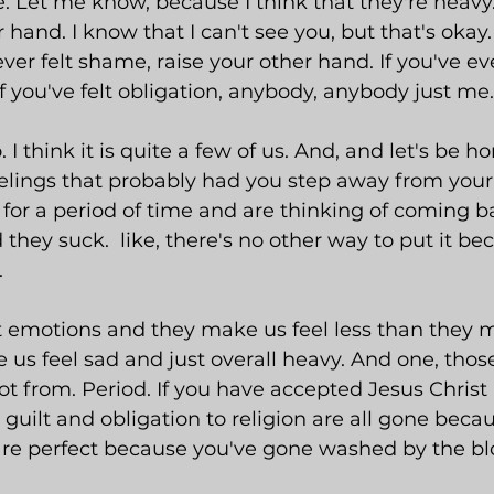
e. Let me know, because I think that they're heavy
 hand. I know that I can't see you, but that's okay.
ver felt shame, raise your other hand. If you've ever
If you've felt obligation, anybody, anybody just me.
. I think it is quite a few of us. And, and let's be h
elings that probably had you step away from your b
for a period of time and are thinking of coming ba
they suck.  like, there's no other way to put it be
.
t emotions and they make us feel less than they m
 us feel sad and just overall heavy. And one, those
not from. Period. If you have accepted Jesus Christ
guilt and obligation to religion are all gone beca
re perfect because you've gone washed by the blo