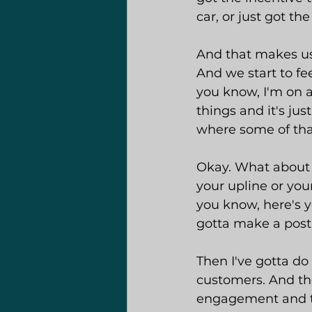
car, or just got th
And that makes us f
And we start to fe
you know, I'm on al
things and it's ju
where some of tha
Okay. What about 
your upline or your
you know, here's yo
gotta make a post 
Then I've gotta do
customers. And th
engagement and t