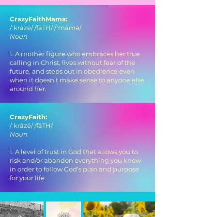
CrazyFaithMama:
/ˈkrāzē/ /fāTH/ /ˈmämə/
Noun
1. A mother figure who embraces her true
calling in Christ, lives without fear of the
future, and steps out in obedience even
when it doesn’t make sense to anyone else
around her.
CrazyFaith:
/ˈkrāzē/ /fāTH/
Noun
1. A level of trust in God that allows you to
risk and/or abandon everything you know
in order to follow God’s plan and purpose
for your life.