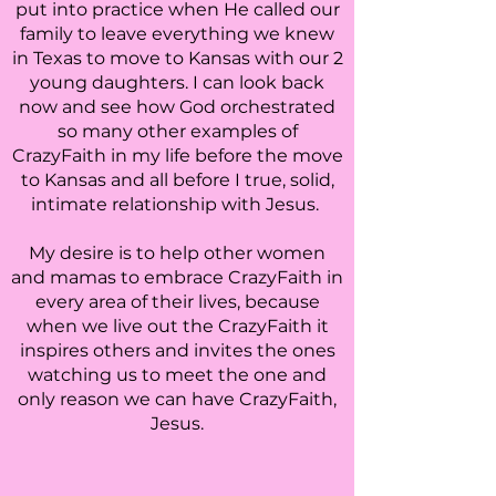
put into practice when He called our
family to leave everything we knew
in Texas to move to Kansas with our 2
young daughters. I can look back
now and see how God orchestrated
so many other examples of
CrazyFaith in my life before the move
to Kansas and all before I true, solid,
intimate relationship with Jesus.
My desire is to help other women
and mamas to embrace CrazyFaith in
every area of their lives, because
when we live out the CrazyFaith it
inspires others and invites the ones
watching us to meet the one and
only reason we can have CrazyFaith,
Jesus.