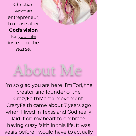
Christian
woman
entrepreneur,
to chase after
God's vision
for
your life
instead of the
hustle.
About Me
I’m so glad you are here! I’m Tori, the
creator and founder of the
CrazyFaithMama movement.
CrazyFaith came about 7 years ago
when I lived in Texas and God really
laid it on my heart to embrace
having crazy faith in this life. It was
years before I would have to actually