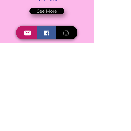
See More
Podcast
See More