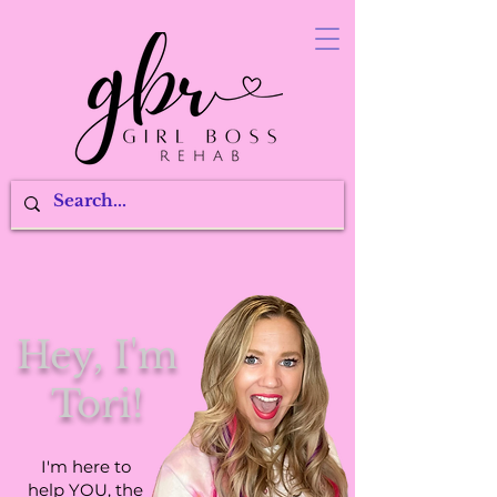
Hey, I'm
Tori!
I'm here to
help YOU, the