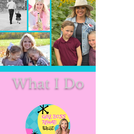
What I Do