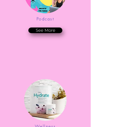
Podcast
See More
Wellness